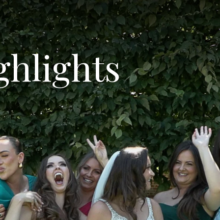
ghlights