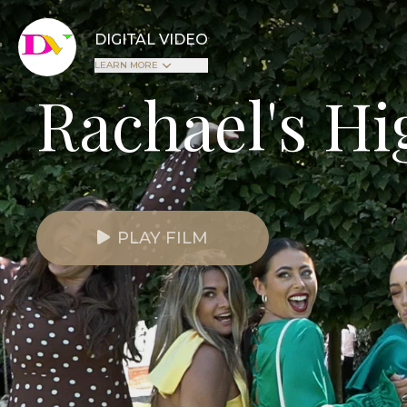
DIGITAL VIDEO
LEARN MORE
Rachael's Hi
PLAY FILM