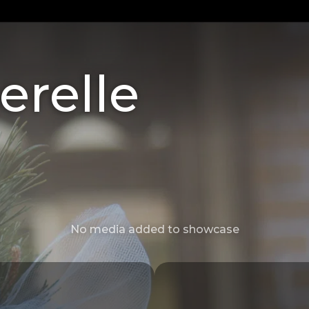
erelle
No media added to showcase