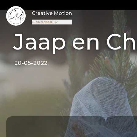
Creative Motion
LEARN MORE
Jaap en Ch
20-05-2022