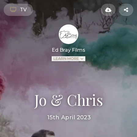
TV
Ed Bray Films
LEARN MORE
Jo & Chris
15th April 2023