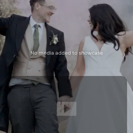
No media added to showcase