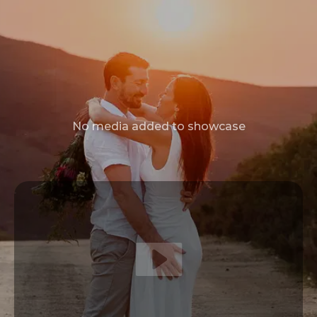
No media added to showcase