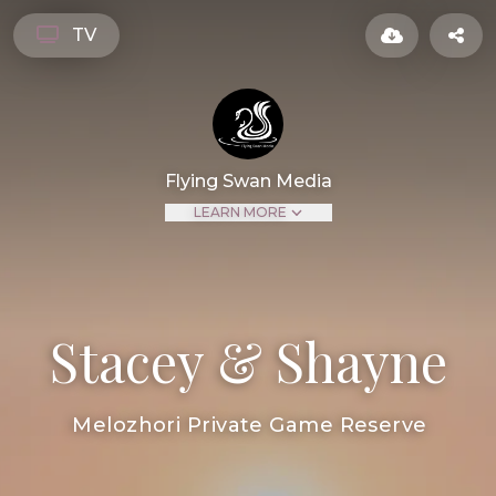
TV
Flying Swan Media
LEARN MORE
Stacey & Shayne
Melozhori Private Game Reserve