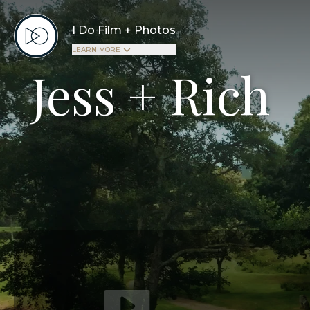
I Do Film + Photos
LEARN MORE
Jess + Rich