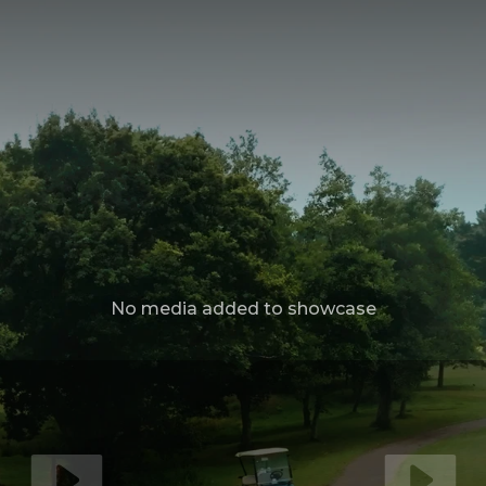
No media added to showcase