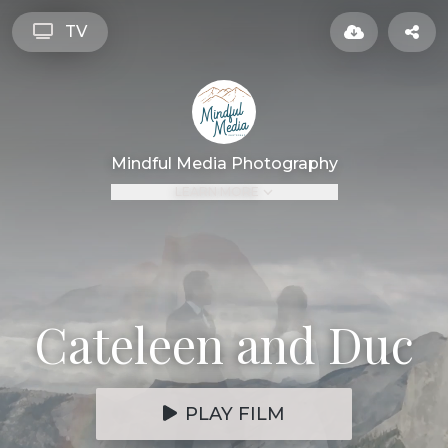
TV
Mindful Media Photography
LEARN MORE
Cateleen and Duc
PLAY FILM