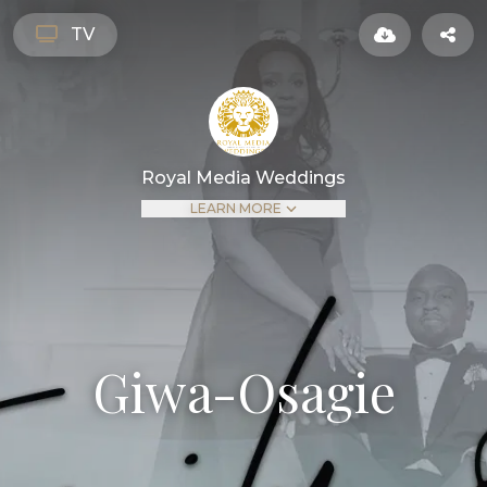
TV
Royal Media Weddings
LEARN MORE
Giwa-Osagie