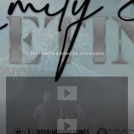
No media added to showcase