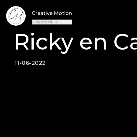
Creative Motion
LEARN MORE
Ricky en Ca
11-06-2022