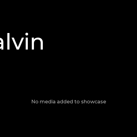
lvin
No media added to showcase