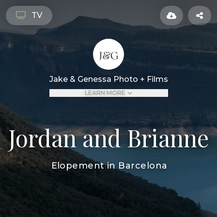
TV
Jake & Genessa Photo + Films
LEARN MORE
Jordan and Brianne
Elopement in Barcelona