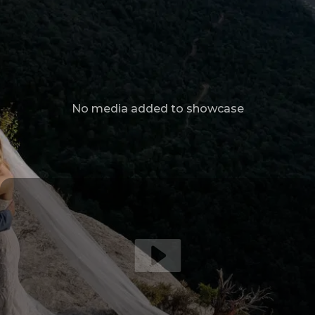
No media added to showcase