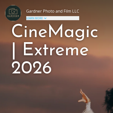
Gardner Photo and Film LLC
LEARN MORE
CineMagic
| Extreme
2026