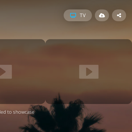
TV
ed to showcase