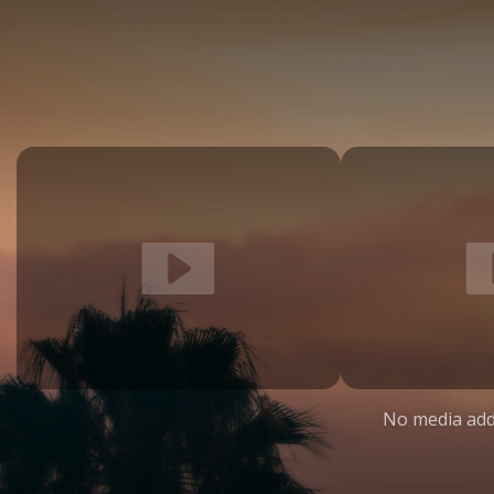
No media add