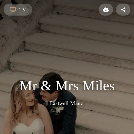
TV
Mr & Mrs Miles
Eastwell Manor