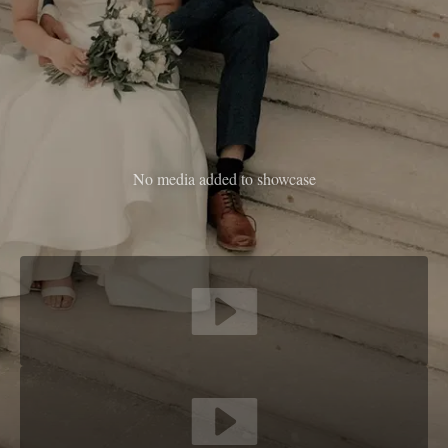
No media added to showcase