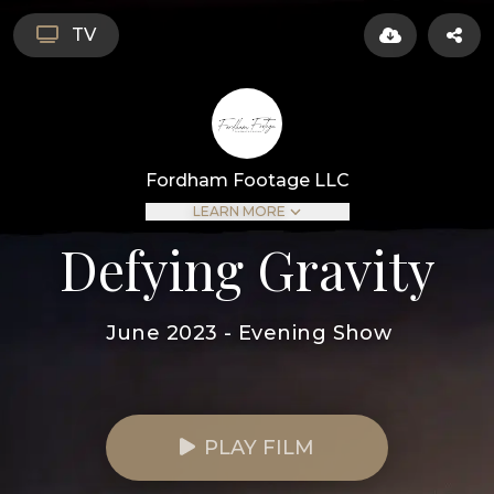
TV
Fordham Footage LLC
LEARN MORE
Defying Gravity
June 2023 - Evening Show
PLAY FILM