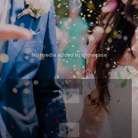
No media added to showcase