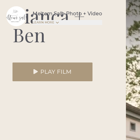
Bianca +
Meltem Salb Photo + Video
LEARN MORE
Ben
PLAY FILM