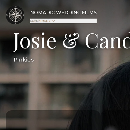
NOMADIC WEDDING FILMS
LEARN MORE
Josie & Can
Pinkies