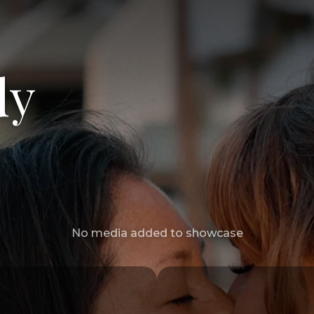
dy
No media added to showcase