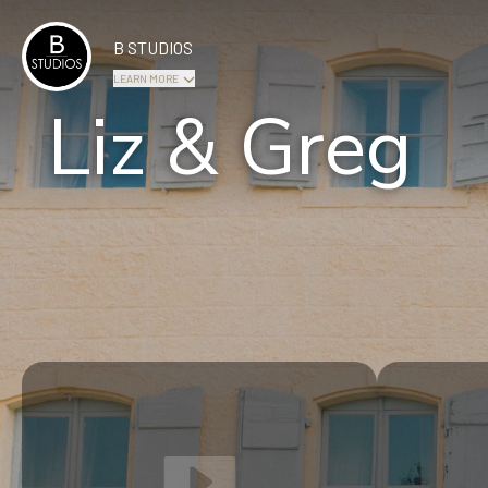
B STUDIOS
LEARN MORE
Liz & Greg