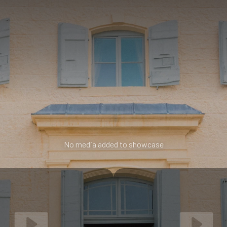
No media added to showcase