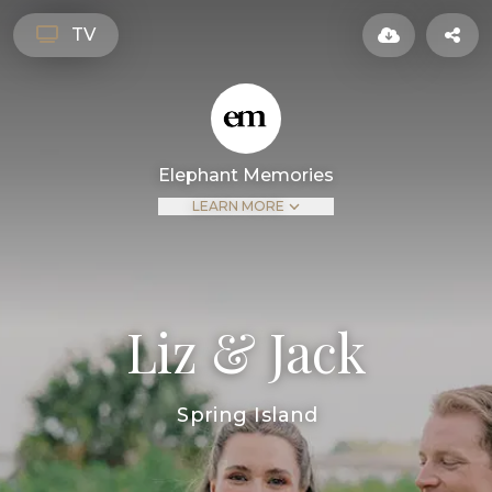
TV
Elephant Memories
LEARN MORE
Liz & Jack
Spring Island