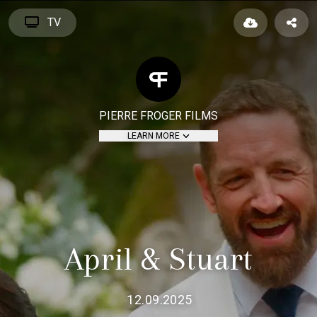
TV
PIERRE FROGER FILMS
LEARN MORE
April & Stuart
12.09.2025