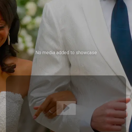
No media added to showcase