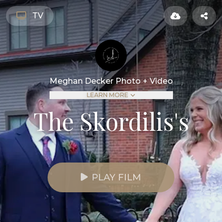
TV
Meghan Decker Photo + Video
LEARN MORE
The Skordilis's
PLAY FILM