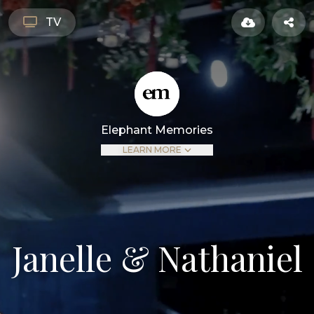
TV
Elephant Memories
LEARN MORE
Janelle & Nathaniel