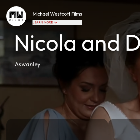
Michael Westcott Films
LEARN MORE
Nicola and 
Aswanley