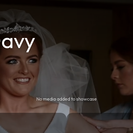
Davy
No media added to showcase