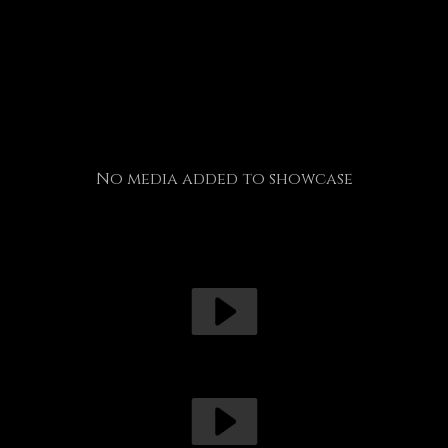
No media added to showcase