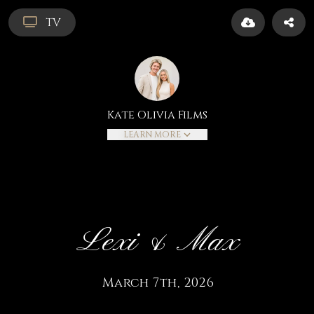
TV
Kate Olivia Films
LEARN MORE
Lexi & Max
March 7th, 2026