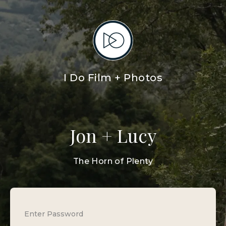
I Do Film + Photos
Jon + Lucy
The Horn of Plenty