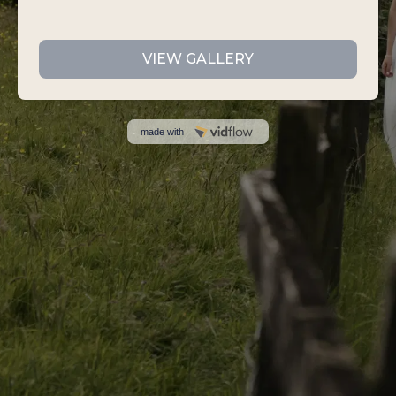
VIEW GALLERY
made with