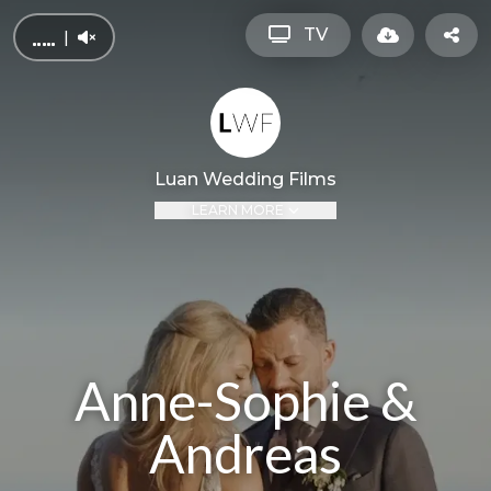
TV
|
Luan Wedding Films
LEARN MORE
Anne-Sophie &
Andreas