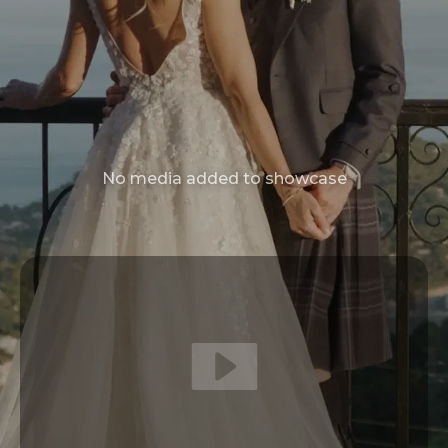
No media added to showcase