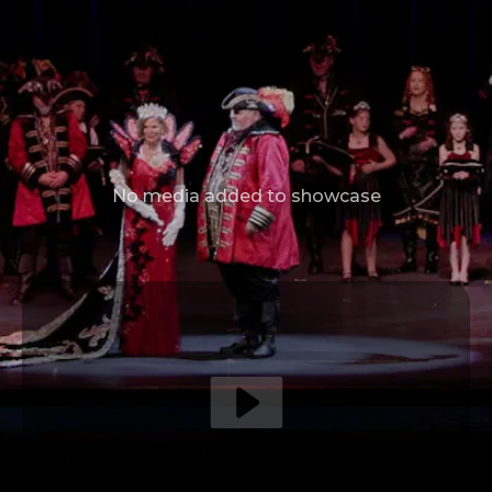
No media added to showcase