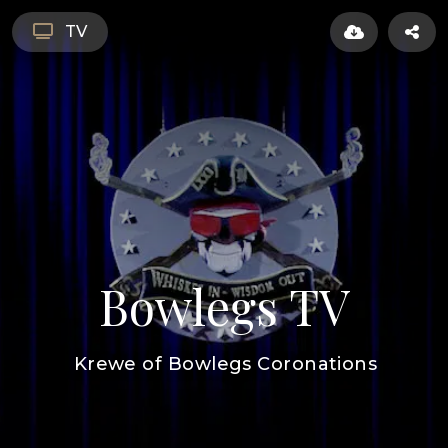
TV
Bowlegs TV
Krewe of Bowlegs Coronations