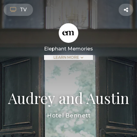
TV
Elephant Memories
LEARN MORE
Audrey and Austin
Hotel Bennett