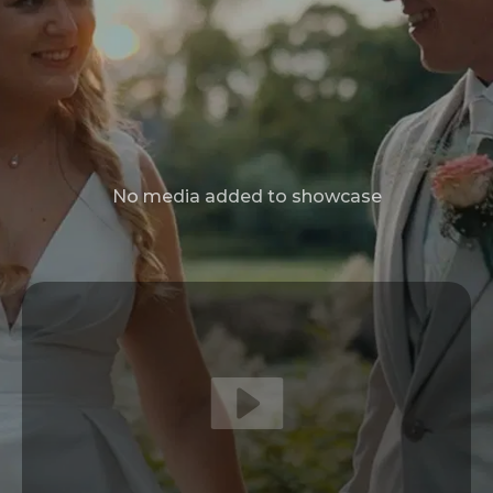
No media added to showcase