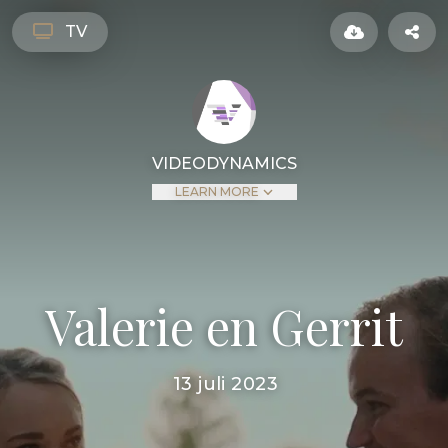
TV
VIDEODYNAMICS
LEARN MORE
Valerie en Gerrit
13 juli 2023