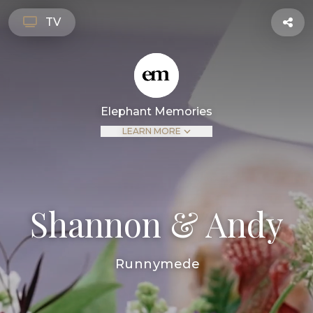
TV
Elephant Memories
LEARN MORE
Shannon & Andy
Runnymede