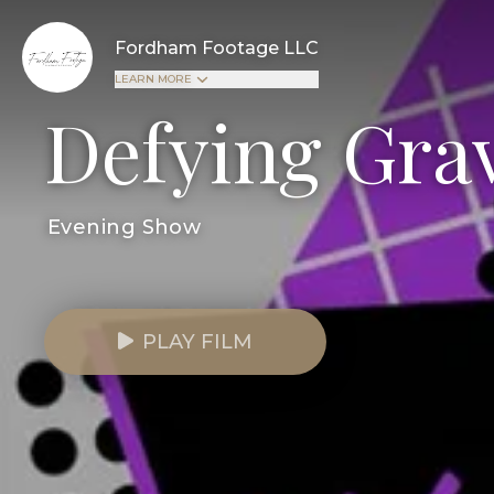
Fordham Footage LLC
LEARN MORE
Defying Grav
Evening Show
PLAY FILM