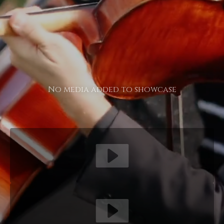
No media added to showcase