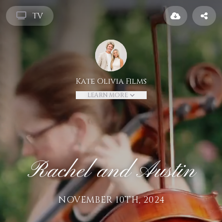
TV
Kate Olivia Films
LEARN MORE
Rachel and Austin
NOVEMBER 10TH, 2024