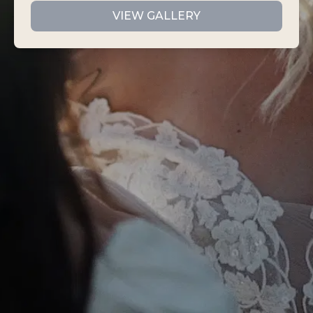
VIEW GALLERY