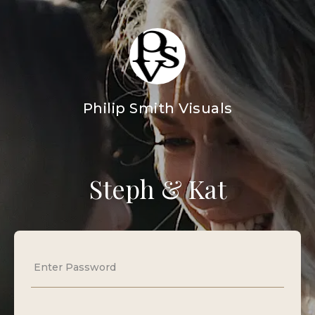
Philip Smith Visuals
Steph & Kat