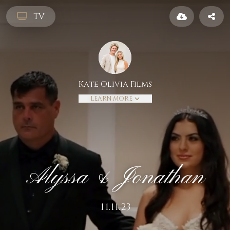
TV
Kate Olivia Films
LEARN MORE
Alyssa & Jonathan
11.11.23