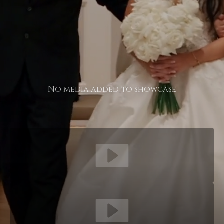
No media added to showcase