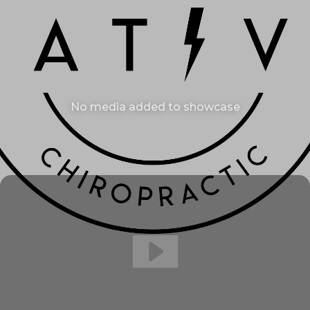
No media added to showcase