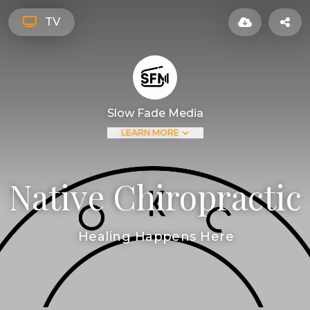
TV
Slow Fade Media
LEARN MORE
Native Chiropractic
Healing Happens Here