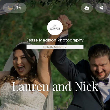
TV
Jesse Madison Photography
LEARN MORE
Lauren and Nick