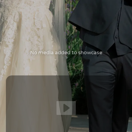
No media added to showcase