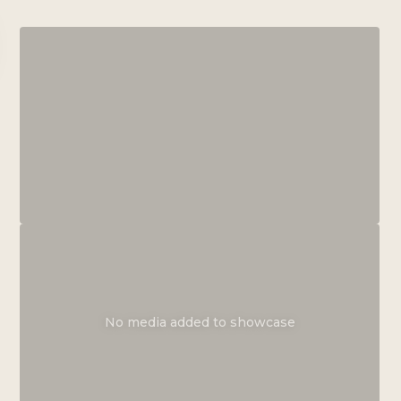
No media added to showcase