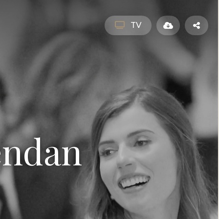
TV
endan