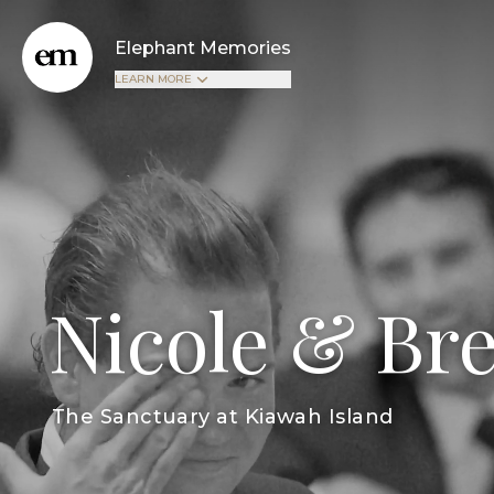
Elephant Memories
LEARN MORE
Nicole & Br
The Sanctuary at Kiawah Island