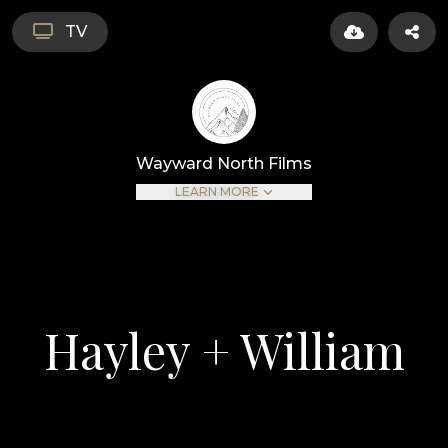
TV
Wayward North Films
LEARN MORE
Hayley + William