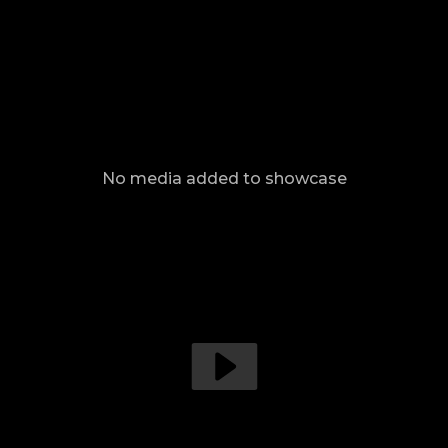
No media added to showcase