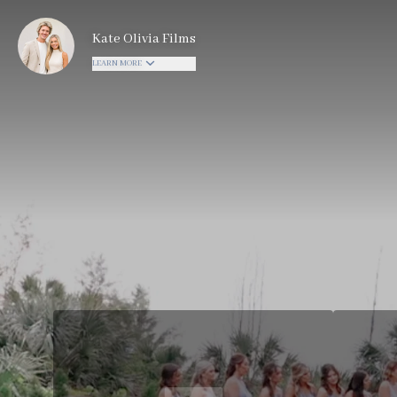
Kate Olivia Films
LEARN MORE