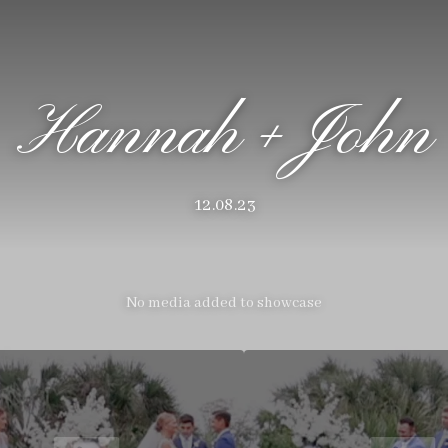
Hannah + John
12.08.23
No media added to showcase