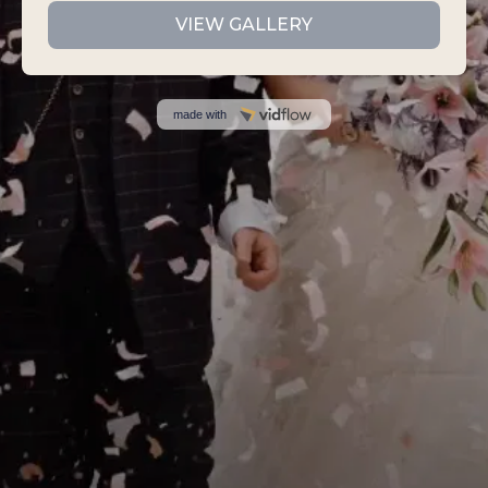
VIEW GALLERY
made with