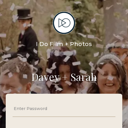
I Do Film + Photos
Davey + Sarah