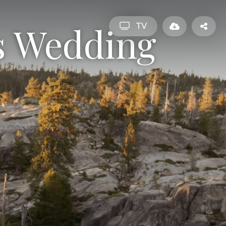
s Wedding
TV