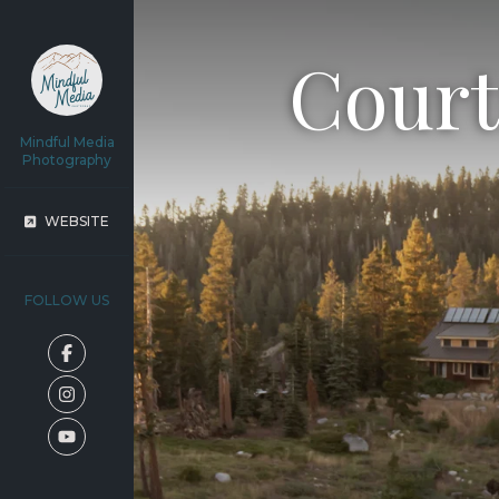
Court
Mindful Media
Photography
WEBSITE
FOLLOW US