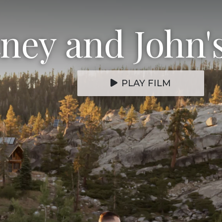
ney and John'
PLAY FILM