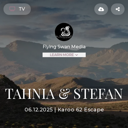
TV
Flying Swan Media
LEARN MORE
TAHNIA & STEFAN
06.12.2025 | Karoo 62 Escape