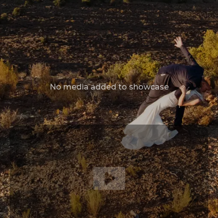
No media added to showcase