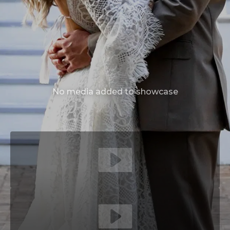
No media added to showcase