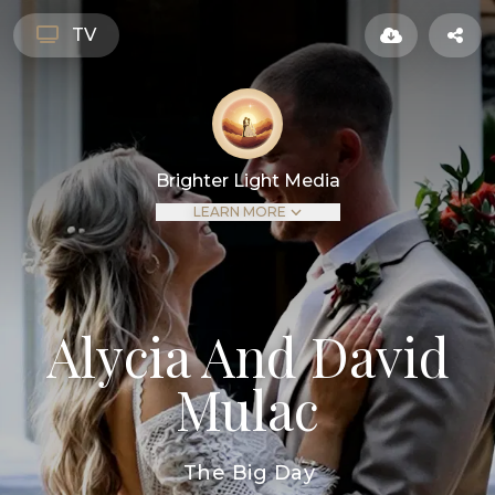
TV
Brighter Light Media
LEARN MORE
Alycia And David
Mulac
The Big Day