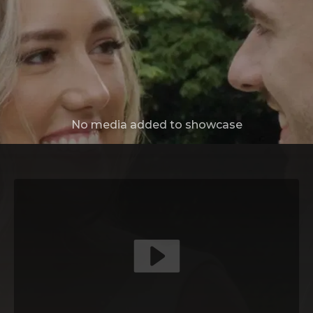
No media added to showcase