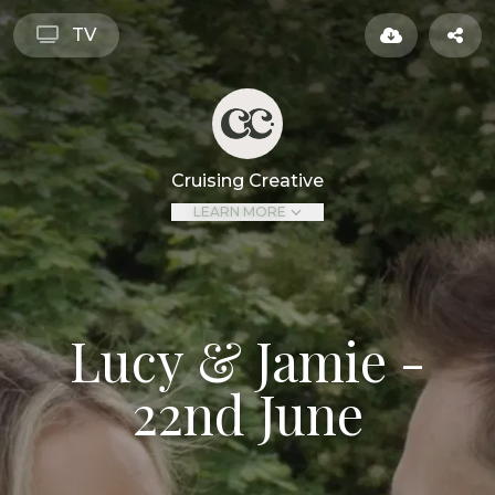
TV
Cruising Creative
LEARN MORE
Lucy & Jamie -
22nd June