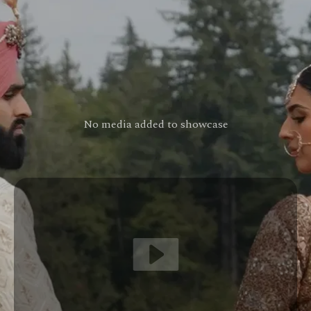
No media added to showcase