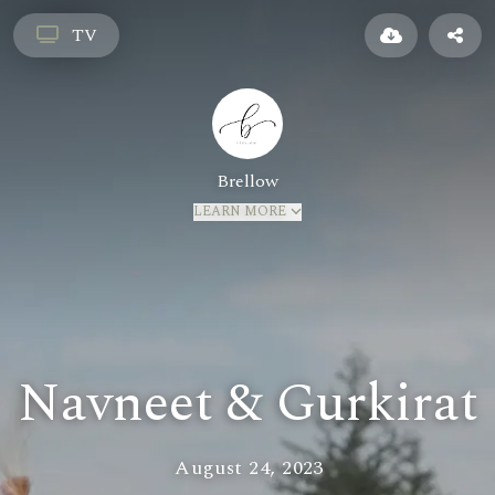
TV
Brellow
LEARN MORE
Navneet & Gurkirat
August 24, 2023