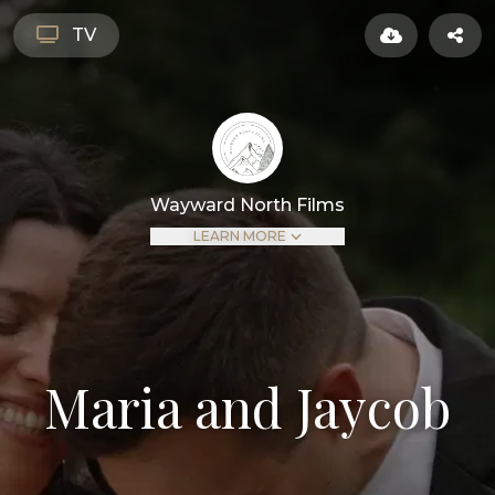
TV
Wayward North Films
LEARN MORE
Maria and Jaycob