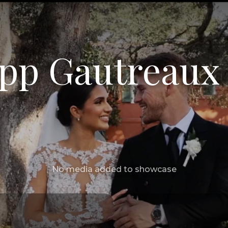
ipp Gautreaux
No media added to showcase