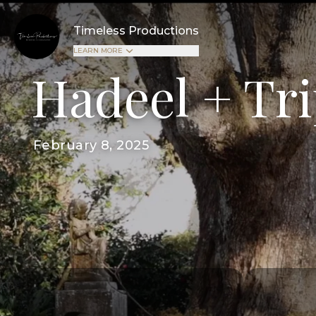
Timeless Productions
LEARN MORE
Hadeel + Tr
February 8, 2025