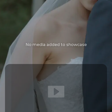
No media added to showcase