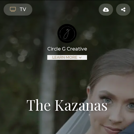
TV
Circle G Creative
LEARN MORE
The Kazanas