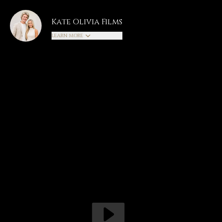
Kate Olivia Films
LEARN MORE