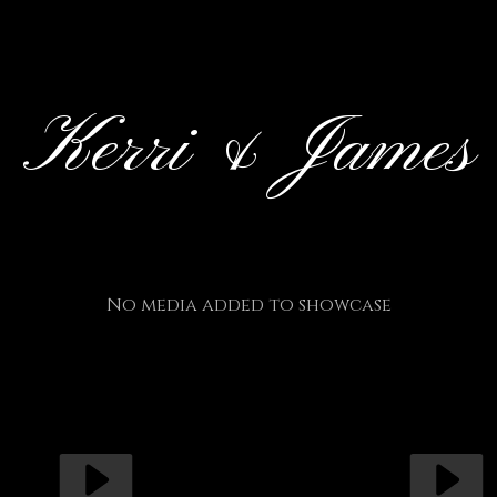
Kerri & James
No media added to showcase