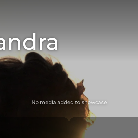
andra
No media added to showcase