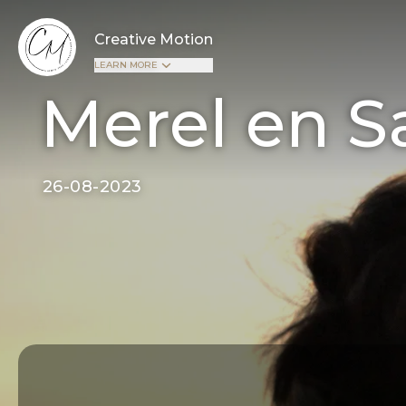
Creative Motion
LEARN MORE
Merel en S
26-08-2023